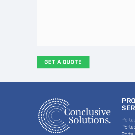
DD
slash
YYYY
PR
SER
Portab
Portab
Porta