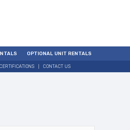
ENTALS
OPTIONAL UNIT RENTALS
CERTIFICATIONS
CONTACT US