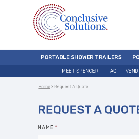
PORTABLE SHOWER TRAILERS
P
MEET SPENCER
FAQ
VEND
Home
Request A Quote
REQUEST A QUOT
NAME
*