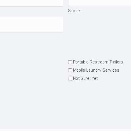
State
Portable Restroom Trailers
Mobile Laundry Services
Not Sure, Yet!
: