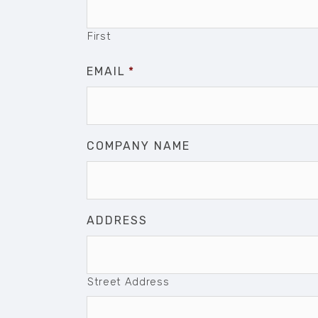
First
EMAIL
*
COMPANY NAME
ADDRESS
Street Address