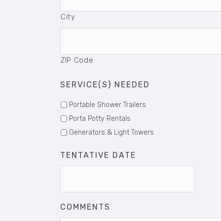
City
ZIP Code
SERVICE(S) NEEDED
Portable Shower Trailers
Porta Potty Rentals
Generators & Light Towers
TENTATIVE DATE
Date
Format
MM
COMMENTS
slash