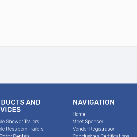
ODUCTS AND
NAVIGATION
VICES
Home
le Shower Trailers
Meet Spencer
le Restroom Trailers
Vendor Registration
 Potty Rentals
Conclusive’s Certifications