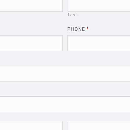
Last
PHONE
*