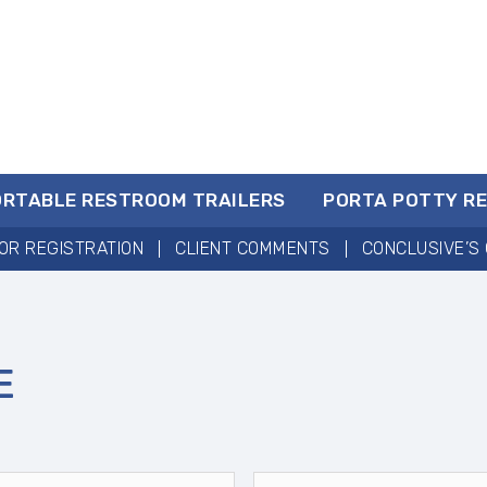
ORTABLE RESTROOM TRAILERS
PORTA POTTY R
OR REGISTRATION
CLIENT COMMENTS
CONCLUSIVE’S 
E